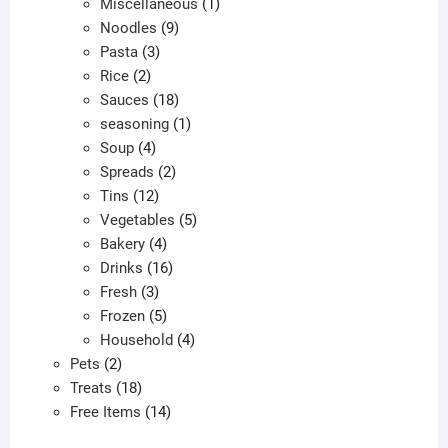
products
1
Miscellaneous
1
9
product
Noodles
9
3
products
Pasta
3
2
products
Rice
2
products
18
Sauces
18
products
1
seasoning
1
4
product
Soup
4
products
2
Spreads
2
12
products
Tins
12
products
5
Vegetables
5
4
products
Bakery
4
products
16
Drinks
16
3
products
Fresh
3
products
5
Frozen
5
products
4
Household
4
2
products
Pets
2
products
18
Treats
18
products
14
Free Items
14
products