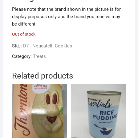
Please note that the brand shown in the picture is for
display purposes only and the brand you receive may
be different
Out of stock
SKU:
D7 - Nougatelli Cookies
Category:
Treats
Related products