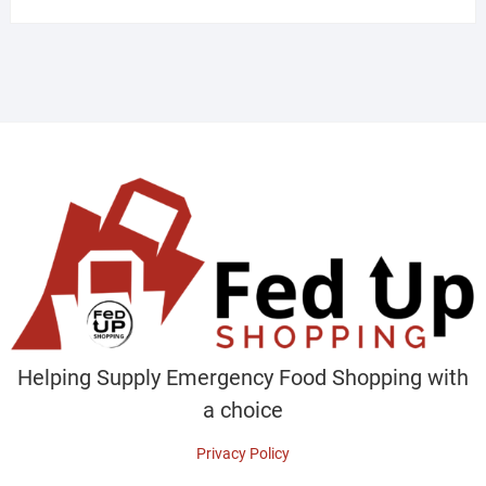
Helping Supply Emergency Food Shopping with
a choice
Privacy Policy