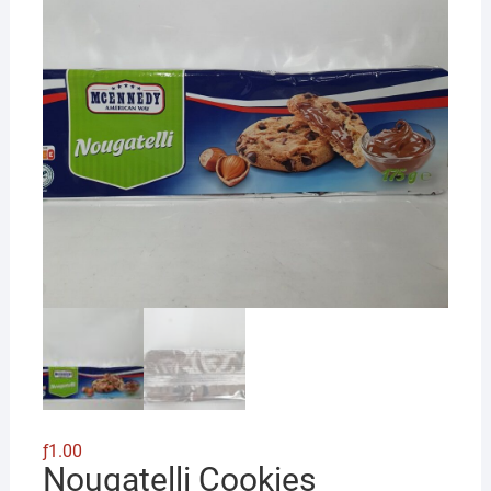
ƒ
1.00
Nougatelli Cookies