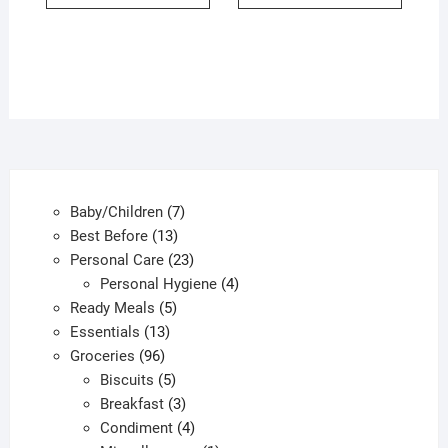
7
Baby/Children
7
13
products
Best Before
13
products
23
Personal Care
23
products
4
Personal Hygiene
4
5
products
Ready Meals
5
13
products
Essentials
13
96
products
Groceries
96
products
5
Biscuits
5
products
3
Breakfast
3
products
4
Condiment
4