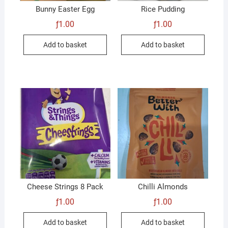
Bunny Easter Egg
Rice Pudding
ƒ
1.00
ƒ
1.00
Add to basket
Add to basket
Cheese Strings 8 Pack
Chilli Almonds
ƒ
1.00
ƒ
1.00
Add to basket
Add to basket