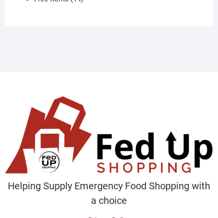
products
Helping Supply Emergency Food Shopping with
a choice