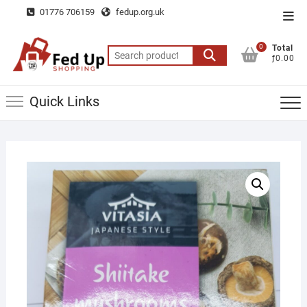
Skip
01776 706159
fedup.org.uk
Top
to
Men
content
0
Total
Search
ƒ0.00
for:
Quick Links