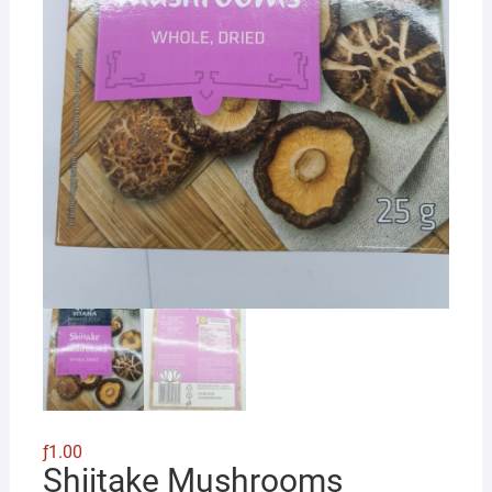
ƒ
1.00
Shiitake Mushrooms