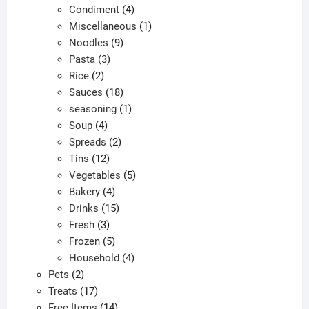
products
4
Condiment
4
products
1
Miscellaneous
1
9
product
Noodles
9
3
products
Pasta
3
2
products
Rice
2
products
18
Sauces
18
products
1
seasoning
1
4
product
Soup
4
products
2
Spreads
2
12
products
Tins
12
products
5
Vegetables
5
4
products
Bakery
4
products
15
Drinks
15
3
products
Fresh
3
products
5
Frozen
5
products
4
Household
4
2
products
Pets
2
products
17
Treats
17
products
14
Free Items
14