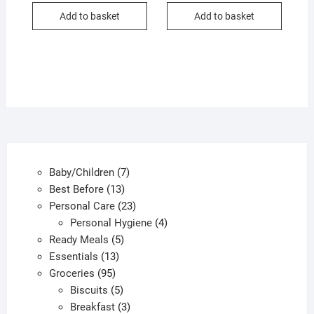
Add to basket
Add to basket
7
Baby/Children
7
13
products
Best Before
13
products
23
Personal Care
23
products
4
Personal Hygiene
4
5
products
Ready Meals
5
13
products
Essentials
13
95
products
Groceries
95
products
5
Biscuits
5
products
3
Breakfast
3