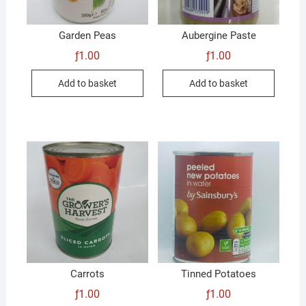
Garden Peas
Aubergine Paste
ƒ
1.00
ƒ
1.00
Add to basket
Add to basket
Carrots
Tinned Potatoes
ƒ
1.00
ƒ
1.00