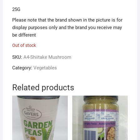
25G
Please note that the brand shown in the picture is for
display purposes only and the brand you receive may
be different
Out of stock
SKU:
A4-Shiitake Mushroom
Category:
Vegetables
Related products