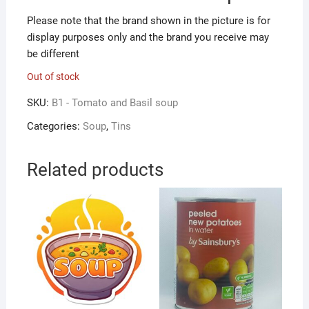
Please note that the brand shown in the picture is for
display purposes only and the brand you receive may
be different
Out of stock
SKU:
B1 - Tomato and Basil soup
Categories:
Soup
,
Tins
Related products