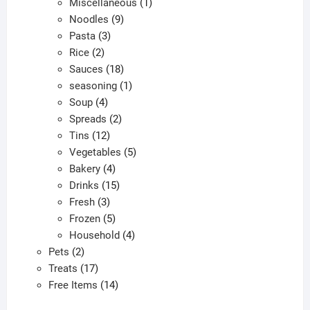
products
1
Miscellaneous
1
9
product
Noodles
9
3
products
Pasta
3
2
products
Rice
2
products
18
Sauces
18
products
1
seasoning
1
4
product
Soup
4
products
2
Spreads
2
12
products
Tins
12
products
5
Vegetables
5
4
products
Bakery
4
products
15
Drinks
15
3
products
Fresh
3
products
5
Frozen
5
products
4
Household
4
2
products
Pets
2
products
17
Treats
17
products
14
Free Items
14
products