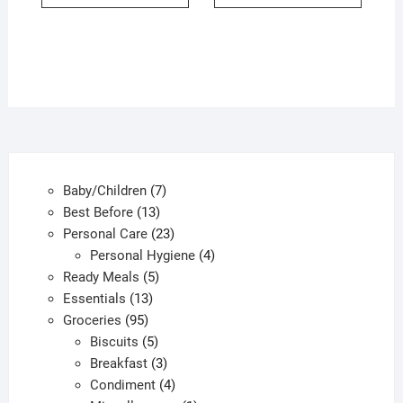
7
Baby/Children
7
13
products
Best Before
13
products
23
Personal Care
23
products
4
Personal Hygiene
4
5
products
Ready Meals
5
13
products
Essentials
13
95
products
Groceries
95
products
5
Biscuits
5
products
3
Breakfast
3
products
4
Condiment
4