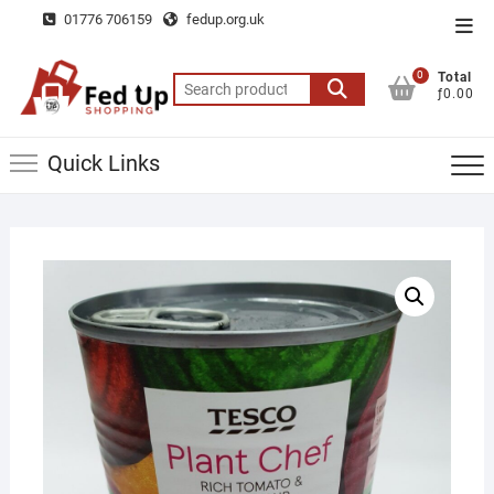
Skip
01776 706159
fedup.org.uk
Top
to
Men
content
0
Total
Search
ƒ0.00
for:
Quick Links