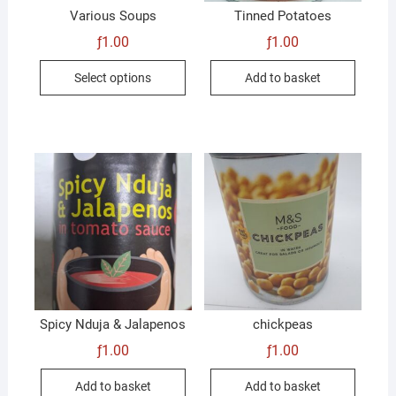
Various Soups
Tinned Potatoes
ƒ
1.00
ƒ
1.00
This
Select options
Add to basket
product
has
multiple
variants.
The
options
may
be
chosen
on
the
product
Spicy Nduja & Jalapenos
chickpeas
page
ƒ
1.00
ƒ
1.00
Add to basket
Add to basket