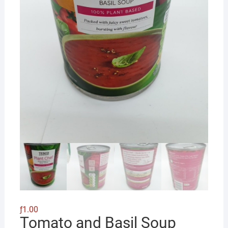
ƒ
1.00
Tomato and Basil Soup