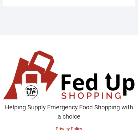
Helping Supply Emergency Food Shopping with
a choice
Privacy Policy