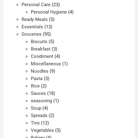
products
23
Personal Care
23
product
products
4
Personal Hygiene
4
page
5
products
Ready Meals
5
13
products
Essentials
13
95
products
Groceries
95
products
5
Biscuits
5
products
3
Breakfast
3
products
4
Condiment
4
products
1
Miscellaneous
1
9
product
Noodles
9
3
products
Pasta
3
2
products
Rice
2
products
18
Sauces
18
products
1
seasoning
1
4
product
Soup
4
products
2
Spreads
2
12
products
Tins
12
products
5
Vegetables
5
4
products
Bakery
4