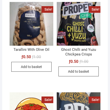
Sale!
Sale!
Tarallini With Olive Oil
Ghost Chilli and Yuzu
Chickpea Crisps
Original
Current
ƒ
0.50
ƒ
1.00
price
price
Original
Current
ƒ
0.50
ƒ
1.00
was:
is:
price
price
Add to basket
ƒ1.00.
ƒ0.50.
was:
is:
Add to basket
ƒ1.00.
ƒ0.50.
Sale!
Sale!