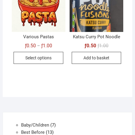
Various Pastas
Katsu Curry Pot Noodle
Price
Original
Current
ƒ
0.50
ƒ
1.00
ƒ
0.50
ƒ
1.00
–
range:
price
price
This
ƒ0.50
was:
is:
Select options
Add to basket
through
ƒ1.00.
ƒ0.50.
product
ƒ1.00
has
multiple
variants.
The
options
may
be
chosen
7
Baby/Children
7
on
13
products
Best Before
13
the