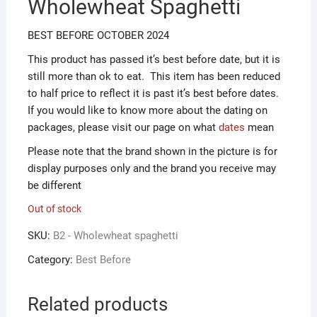
Wholewheat Spaghetti
ƒ1.00.
ƒ0.50.
BEST BEFORE OCTOBER 2024
This product has passed it’s best before date, but it is
still more than ok to eat. This item has been reduced
to half price to reflect it is past it’s best before dates.
If you would like to know more about the dating on
packages, please visit our page on what
dates
mean
Please note that the brand shown in the picture is for
display purposes only and the brand you receive may
be different
Out of stock
SKU:
B2 - Wholewheat spaghetti
Category:
Best Before
Related products