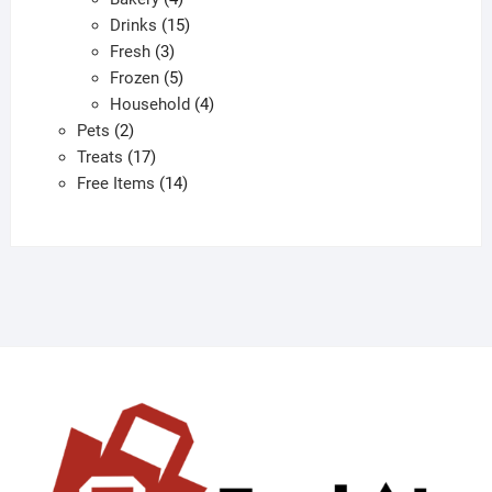
products
15
Drinks
15
3
products
Fresh
3
products
5
Frozen
5
products
4
Household
4
2
products
Pets
2
products
17
Treats
17
products
14
Free Items
14
products