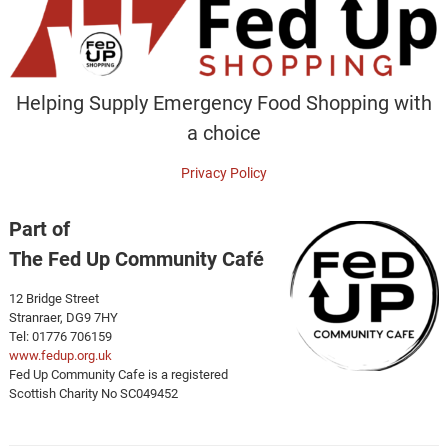
Helping Supply Emergency Food Shopping with
a choice
Privacy Policy
Part of
The Fed Up Community Café
12 Bridge Street
Stranraer, DG9 7HY
Tel: 01776 706159
www.fedup.org.uk
Fed Up Community Cafe is a registered
Scottish Charity No SC049452